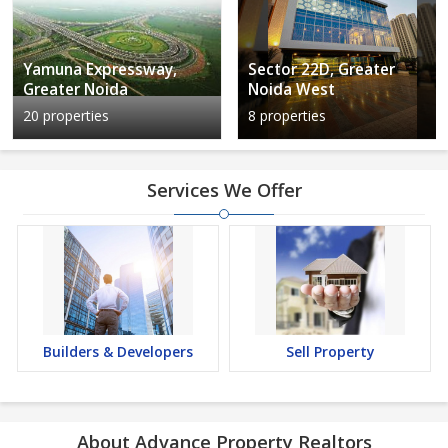
Yamuna Expressway,
Sector 22D, Greater
Greater Noida
Noida West
20 properties
8 properties
Services We Offer
Builders & Developers
Sell Property
About Advance Property Realtors