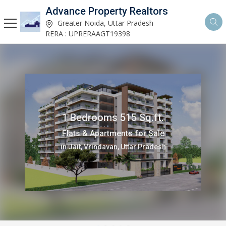
Advance Property Realtors
Greater Noida, Uttar Pradesh
RERA : UPRERAAGT19398
1 Bedrooms 515 Sq.ft.
Flats & Apartments for Sale
in Jait, Vrindavan, Uttar Pradesh