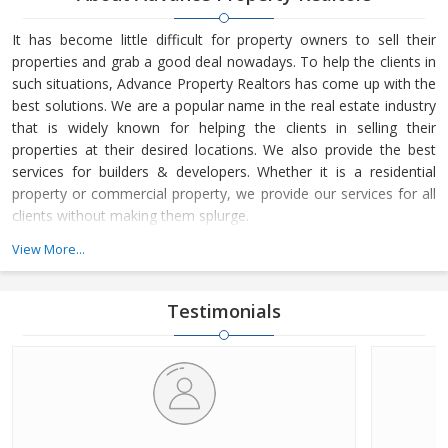
It has become little difficult for property owners to sell their
properties and grab a good deal nowadays. To help the clients in
such situations, Advance Property Realtors has come up with the
best solutions. We are a popular name in the real estate industry
that is widely known for helping the clients in selling their
properties at their desired locations. We also provide the best
services for builders & developers. Whether it is a residential
property or commercial property, we provide our services for all
clients without making them splurge.
View More...
Headquartered at Palwal (Haryana, India), Advance Property
Realtors is owned and managed by Mr. Vikram Sharma. He is a
terrific business leader, who loves to lead the company from the
Testimonials
front and motivate the team to achieve