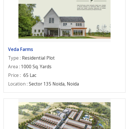
Veda Farms
Type
: Residential Plot
Area
: 1000 Sq. Yards
Price
:
65 Lac
Location
: Sector 135 Noida, Noida