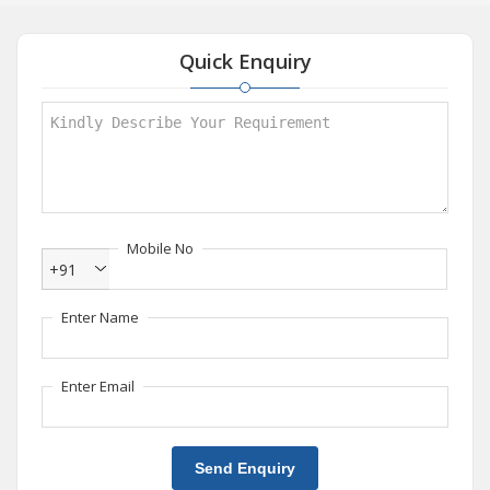
Quick Enquiry
Mobile No
+91
Enter Name
Enter Email
Send Enquiry