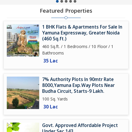
Featured Properties
1 BHK Flats & Apartments For Sale In
Yamuna Expressway, Greater Noida
(460 Sq.ft.)
460 Sq.ft. / 1 Bedrooms / 10 Floor / 1
Bathrooms
35 Lac
7% Authority Plots In 90mtr Rate
8000,Yamuna Exp.Way Plots Near
Budha Circuit, Starts-9 Lakh.
100 Sq. Yards
30 Lac
Govt. Approved Affordable Project
Under Sec 143