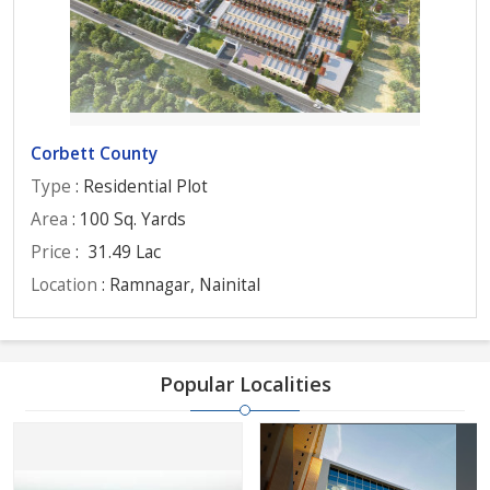
Corbett County
Type
: Residential Plot
Area
: 100 Sq. Yards
Price
:
31.49 Lac
Location
: Ramnagar, Nainital
Popular Localities