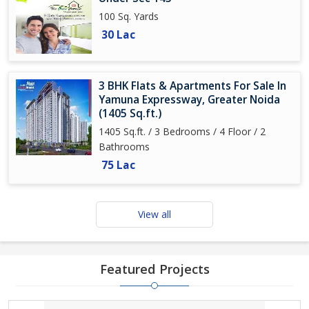
100 Sq. Yards
30 Lac
3 BHK Flats & Apartments For Sale In
Yamuna Expressway, Greater Noida
(1405 Sq.ft.)
1405 Sq.ft. / 3 Bedrooms / 4 Floor / 2
Bathrooms
75 Lac
View all
Featured Projects