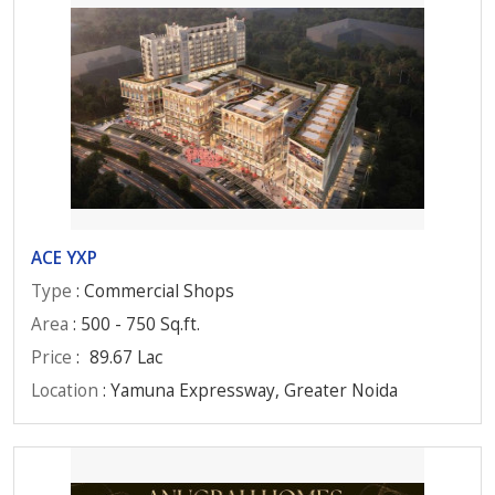
ACE YXP
Type
: Commercial Shops
Area
: 500 - 750 Sq.ft.
Price
:
89.67 Lac
Location
: Yamuna Expressway, Greater Noida