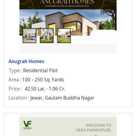
Anugrah Homes
Type
: Residential Plot
Area
: 100 - 250 Sq. Yards
Price
:
42.50 Lac - 1.06 Cr.
Location
: Jewar, Gautam Buddha Nagar