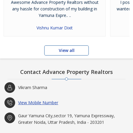
Awesome Advance Property Realtors without
I poss
any hassle for construction of my building in
wanted t
Yamuna Expre.. ..
Vishnu Kumar Dixit
View all
Contact Advance Property Realtors
Vikram Sharma
View Mobile Number
Gaur Yamuna City,sector 19, Yamuna Expressway,
Greater Noida, Uttar Pradesh, India - 203201