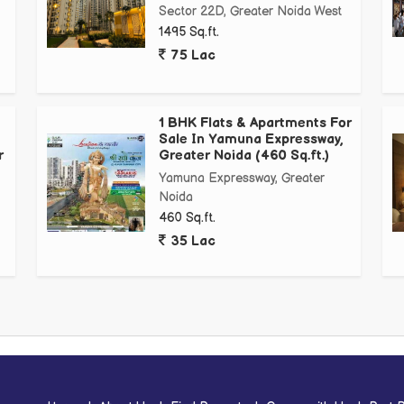
Sector 22D, Greater Noida West
1495 Sq.ft.
75 Lac
1 BHK Flats & Apartments For
Sale In Yamuna Expressway,
r
Greater Noida (460 Sq.ft.)
nternational University, *Buddha International University
Yamuna Expressway, Greater
Noida
460 Sq.ft.
35 Lac