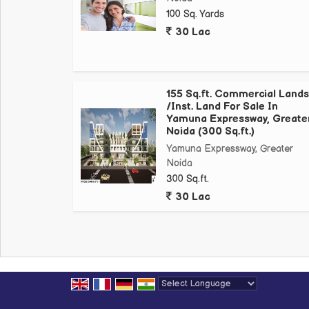
Night Safari
100 Sq. Yards
Film City Proposed
30 Lac
Formula One Racing Track
Metro at walking distance
Jewar International Airport
Patanjali Ayurvedic Plant
155 Sq.ft. Commercial Lands
/Inst. Land For Sale In
International Cricket Stadium
Yamuna Expressway, Greate
Top Universities like Galgotias *University, Noida I
Noida (300 Sq.ft.)
*Price starts from 10000* onwards...
Yamuna Expressway, Greater
*Shops starts from 12500* sq yrd onwards
Noida
*Note - Limited Inventory
300 Sq.ft.
30 Lac
Contact
Powered by
Translate