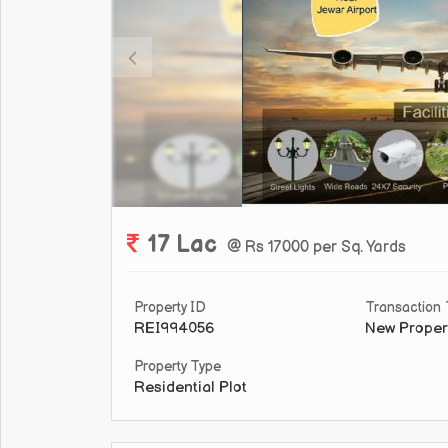
17 Lac
@ Rs 17000 per Sq. Yards
Property ID
Transaction
REI994056
New Proper
Property Type
Residential Plot