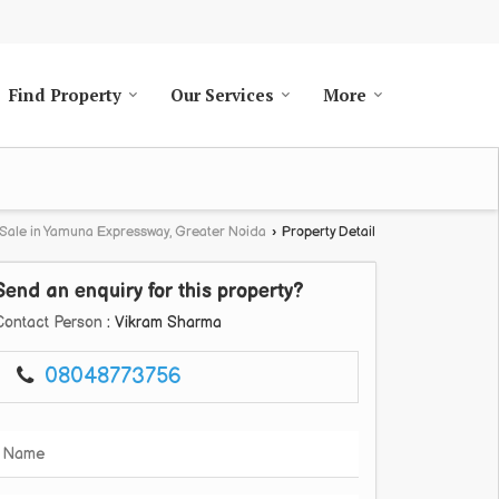
Find Property
Our Services
More
 Sale in Yamuna Expressway, Greater Noida
›
Property Detail
Send an enquiry for this property?
Contact Person
: Vikram Sharma
08048773756