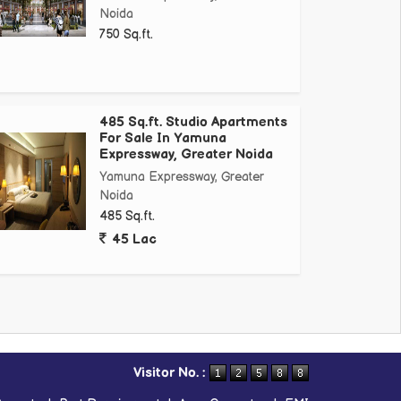
Noida
750 Sq.ft.
485 Sq.ft. Studio Apartments
For Sale In Yamuna
Expressway, Greater Noida
Yamuna Expressway, Greater
Noida
485 Sq.ft.
45 Lac
Visitor No. :