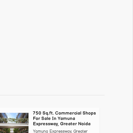
750 Sq.ft. Commercial Shops
For Sale In Yamuna
Expressway, Greater Noida
Yamuna Expressway, Greater