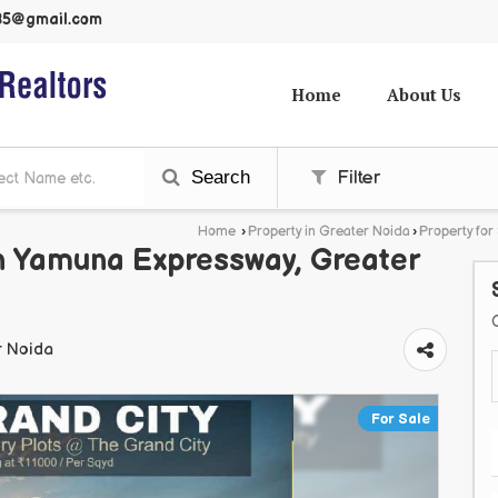
985@gmail.com
Home
About Us
Search
Filter
Home
›
Property in Greater Noida
›
Property for
 In Yamuna Expressway, Greater
r Noida
For Sale