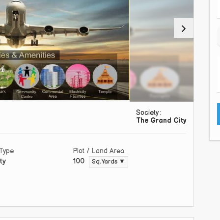
Society :
The Grand City
 Type
Plot / Land Area
ty
100
Sq. Yards ▼