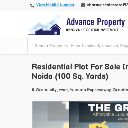
View Mobile Number
sharma.realestate1
Residential Plot For Sale
Noida (100 Sq. Yards)
Grand city jewer, Yamuna Expressway, Greate