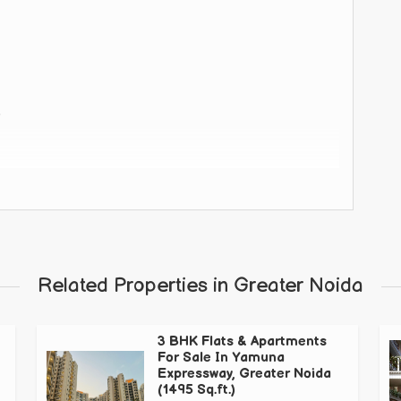
 road.
Related Properties in Greater Noida
3 BHK Flats & Apartments
e and also with wide road connectivity
For Sale In Yamuna
Expressway, Greater Noida
(1495 Sq.ft.)