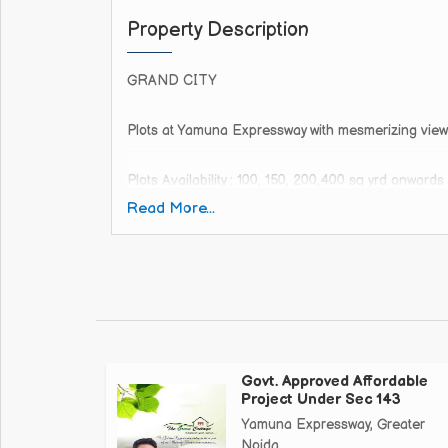
Property Description
GRAND CITY
Plots at Yamuna Expressway with mesmerizing view
Plots Availability : 100, 150, 200,400 sq yrd onwards
Read More...
call whatsapp us
It's the project- which is connected to 130mtr. Wide
Already gated.
Already Road - RCC
Already electricity available
Already people live in this society
Govt. Approved Affordable
This is the last project which is at Walking distanc
Project Under Sec 143
Yamuna Expressway, Greater
Jewar Airport
Noida