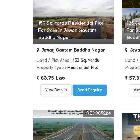
150 Sq. Yards Residential Plot
135 Sq
For Sale In Jewar, Gautam
For S
Buddha Nagar
Budd
Jewar, Gautam Buddha Nagar
Jewa
Land / Plot Area
: 150 Sq. Yards
Land / 
Property Type
: Residential Plot
Propert
63.75 Lac
57.3
View Details
Send Enquiry
Vie
REI1085224