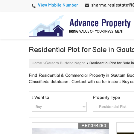
View Mobile Number
sharma.realestate1
Residential Plot for Sale in Ga
Home
›
Gautam Buddha Nagar
›
Residential Plot for Sale
Find Residential & Commercial Property in Gautam Bu
Classifieds database . Contact with us for instant Buy 
I Want to
Property Type
REI1394263