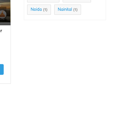
t
Noida
Nainital
(1)
(1)
r