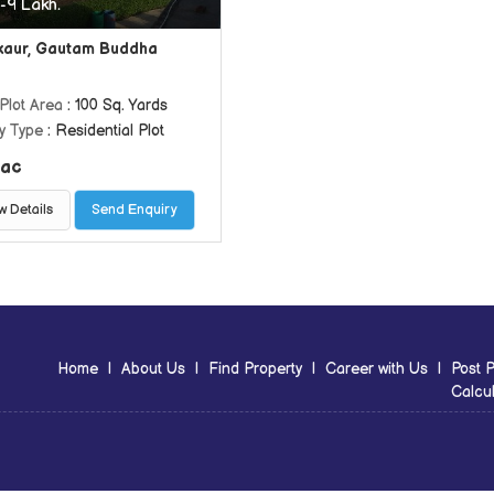
-9 Lakh.
aur, Gautam Buddha
Plot Area
: 100 Sq. Yards
y Type
: Residential Plot
ac
w Details
Send Enquiry
Home
|
About Us
|
Find Property
|
Career with Us
|
Post P
Calcul