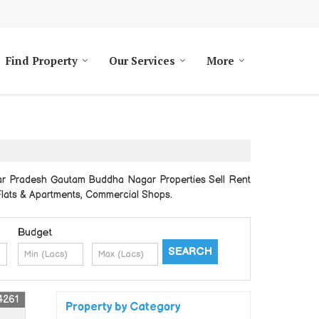
Find Property
Our Services
More
tar Pradesh Gautam Buddha Nagar Properties Sell Rent
, Flats & Apartments, Commercial Shops.
Budget
4261
Property by Category