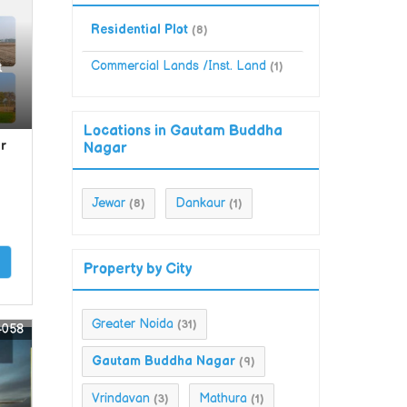
Residential Plot
(8)
Commercial Lands /Inst. Land
t
(1)
Locations in Gautam Buddha
r
Nagar
Jewar
Dankaur
(8)
(1)
Property by City
Greater Noida
(31)
4058
Gautam Buddha Nagar
(9)
Vrindavan
Mathura
(3)
(1)