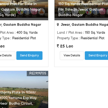
ntial Plot For Sale In
150 Sq. Yards Residential Plo
, Gautam Buddha Nagar
For Sale In Jewar, Gautam
Sq. Yards)
Buddha Nagar
r, Gautam Buddha Nagar
Jewar, Gautam Buddha Naga
Plot Area
: 400 Sq. Yards
Land / Plot Area
: 150 Sq. Yards
y Type
: Residential Plot
Property Type
: Residential Plot
ac
25 Lac
w Details
Send Enquiry
View Details
Send Enquiry
REI919705
hority Plots In 90mtr
8000,Yamuna Exp.Way
 Near Budha Circuit,