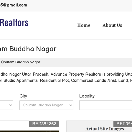
985@gmail.com
Home
About Us
utam Buddha Nagar
 in Gautam Buddha Nagar
ddha Nagar Uttar Pradesh. Advance Property Realtors is providing Ut
sell Studio Apartments, Residential Plot, Commercial Lands /Inst. Land
City
Locality
REI1394262
REI139