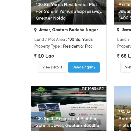
100 Sq. Yards Residential Plot
Reside
For Sale In Yamuna Expressway,
Jewar
Greater Noida
(400 
Jewar, Gautam Buddha Nagar
Jewa
Land / Plot Area
: 100 Sq. Yards
Land / 
Property Type
: Residential Plot
Propert
20 Lac
68 L
View Details
Send Enquiry
Vie
REI980462
7% Aut
100 Sq.ft. Residential Plot For
Rate 
Sale In Jewar, Gautam Buddha
Plots