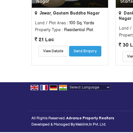
Nagar
Starts
Jewar, Gautam Buddha Nagar
Dank
Nagar
Land / Plot Area
: 100 Sq. Yards
Land / 
Property Type
: Residential Plot
Propert
21 Lac
30 L
View Details
Send Enquiry
Vie
Powered by
Translate
All Rights Reserved.
Advance Property Realtors
Developed & Managed By
Weblink.In Pvt. Ltd.