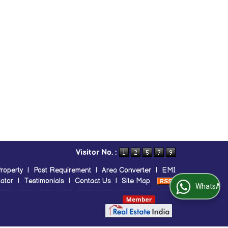
Visitor No. :
roperty
|
Post Requirement
|
Area Converter
|
EMI
ator
|
Testimonials
|
Contact Us
|
Site Map
WhatsApp Us