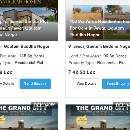
. Yards Residential Plot
100 Sq. Yards Residential Plo
ale In Jewar, Gautam
For Sale In Jewar, Gautam
ha Nagar
Buddha Nagar
r, Gautam Buddha Nagar
Jewar, Gautam Buddha Naga
Plot Area
: 135 Sq. Yards
Land / Plot Area
: 100 Sq. Yards
y Type
: Residential Plot
Property Type
: Residential Plot
8 Lac
42.50 Lac
w Details
Send Enquiry
View Details
Send Enquiry
REI994059
REI99