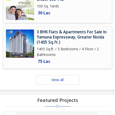
100 Sq. Yards
30 Lac
3 BHK Flats & Apartments For Sale In
Yamuna Expressway, Greater Noida
(1405 Sq.ft.)
1405 Sq.ft. / 3 Bedrooms / 4 Floor / 2
Bathrooms
75 Lac
View all
Featured Projects