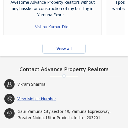
Awesome Advance Property Realtors without
I poss
any hassle for construction of my building in
wanted t
Yamuna Expre.. ..
Vishnu Kumar Dixit
View all
Contact Advance Property Realtors
Vikram Sharma
View Mobile Number
Gaur Yamuna City,sector 19, Yamuna Expressway,
Greater Noida, Uttar Pradesh, India - 203201