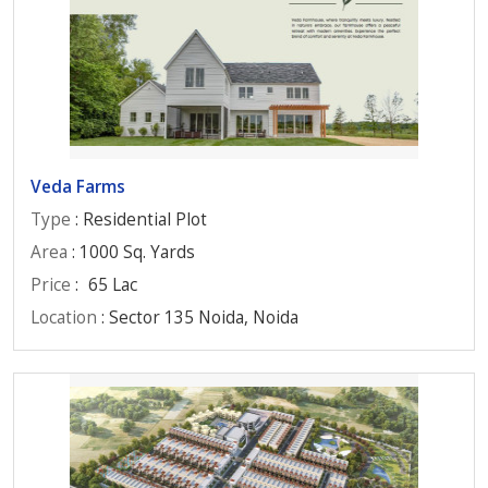
Veda Farms
Type
: Residential Plot
Area
: 1000 Sq. Yards
Price
:
65 Lac
Location
: Sector 135 Noida, Noida