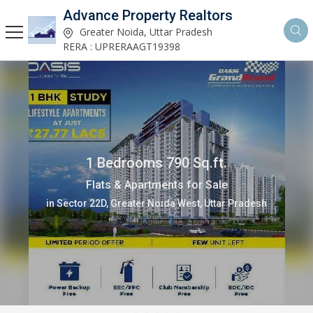
Advance Property Realtors
Greater Noida, Uttar Pradesh
RERA : UPRERAAGT19398
1 Bedrooms 790 Sq.ft.
Flats & Apartments for Sale
in Sector 22D, Greater Noida West, Uttar Pradesh