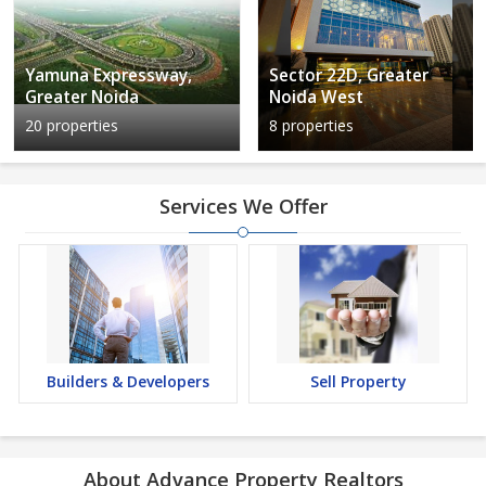
Yamuna Expressway,
Sector 22D, Greater
Greater Noida
Noida West
20 properties
8 properties
Services We Offer
Builders & Developers
Sell Property
About Advance Property Realtors