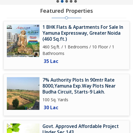
Featured Properties
1 BHK Flats & Apartments For Sale In
Yamuna Expressway, Greater Noida
(460 Sq.ft.)
460 Sq.ft. / 1 Bedrooms / 10 Floor / 1
Bathrooms
35 Lac
7% Authority Plots In 90mtr Rate
8000,Yamuna Exp.Way Plots Near
Budha Circuit, Starts-9 Lakh.
100 Sq. Yards
30 Lac
Govt. Approved Affordable Project
Under Sec 143