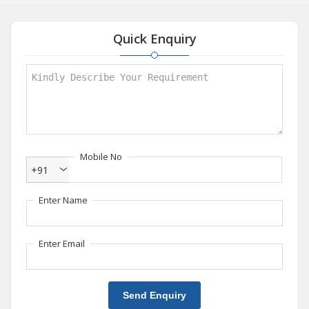
Quick Enquiry
Mobile No
+91
Enter Name
Enter Email
Send Enquiry