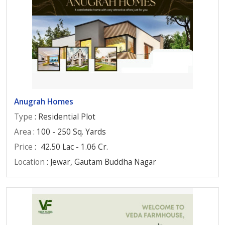
Anugrah Homes
Type
: Residential Plot
Area
: 100 - 250 Sq. Yards
Price
:
42.50 Lac - 1.06 Cr.
Location
: Jewar, Gautam Buddha Nagar