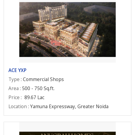
ACE YXP
Type
: Commercial Shops
Area
: 500 - 750 Sq.ft.
Price
:
89.67 Lac
Location
: Yamuna Expressway, Greater Noida