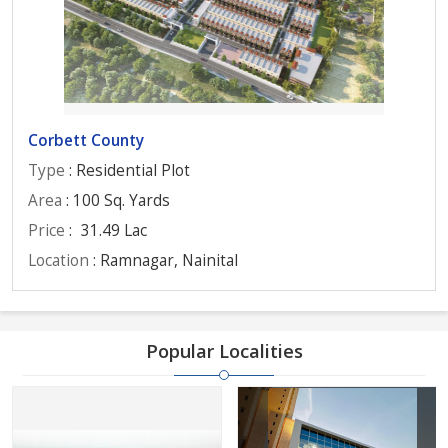
Corbett County
Type
: Residential Plot
Area
: 100 Sq. Yards
Price
:
31.49 Lac
Location
: Ramnagar, Nainital
Popular Localities