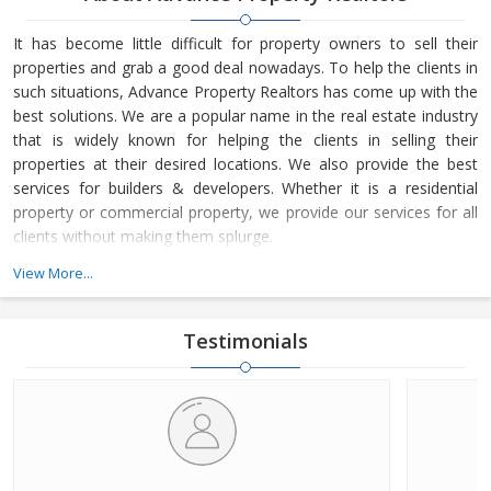
It has become little difficult for property owners to sell their
properties and grab a good deal nowadays. To help the clients in
such situations, Advance Property Realtors has come up with the
best solutions. We are a popular name in the real estate industry
that is widely known for helping the clients in selling their
properties at their desired locations. We also provide the best
services for builders & developers. Whether it is a residential
property or commercial property, we provide our services for all
clients without making them splurge.
View More...
Headquartered at Palwal (Haryana, India), Advance Property
Realtors is owned and managed by Mr. Vikram Sharma. He is a
terrific business leader, who loves to lead the company from the
Testimonials
front and motivate the team to achieve