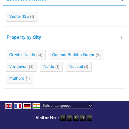
Sector 135
(1)
Property by City
Greater Noida
Gautam Buddha Nagar
(31)
(9)
Vrindavan
Noida
Nainital
(3)
(1)
(1)
Mathura
(1)
Powered by
Translate
Visitor No. :