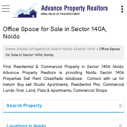
Office Space for Sale in Sector 140A,
Noida
Home
›
Noida
›
Property for Sale in Noida
›
Sector 140A
›
Office Space
for Sale in Sector 140A, Noida
Find Residential & Commercial Property in Sector 140A Noida.
Advance Property Realtors is providing Noida Sector 140A
Properties Sell Rent Classifieds database . Contact with us for
instant Buy sell Studio Apartments, Residential Plot, Commercial
Lands /Inst. Land, Flats & Apartments, Commercial Shops.
Search Property
Locations in Noida